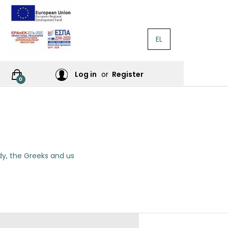
EL
RATURE
Log in
or
Register
0
RES
y, the Greeks and us