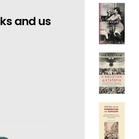
eks and us