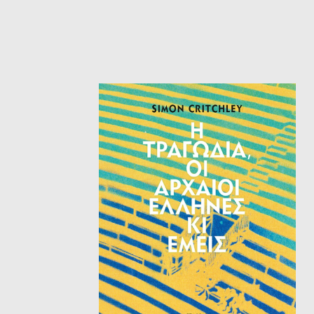
HISTORICAL FICTION
CH
FANTASTIC FICTION
JA
HISTORICAL
FR
CHILDREN BOOKS
BA
PHILOSOPHY
OT
ABOUT CRETE
ESSAYS
LANGUAGE