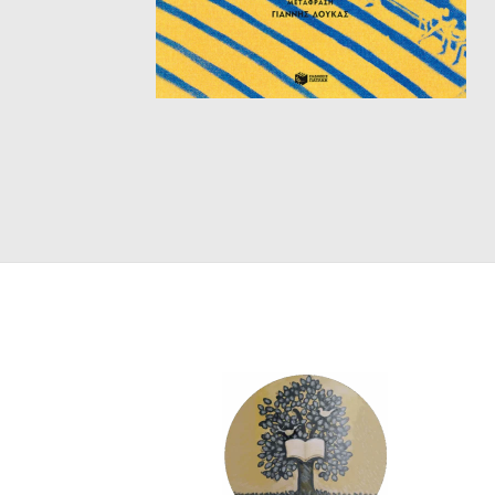
SCIENCE
ART
COMIC BOOKS & GRAPHIC NOVELS
PSYCHOLOGY
GENERAL