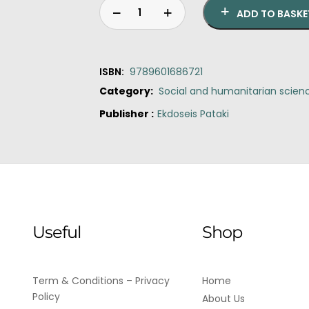
ADD TO BASKE
ISBN:
9789601686721
Category:
Social and humanitarian scien
Publisher :
Ekdoseis Pataki
Original
Current
Tragedy,
price
price
the
was:
is:
Greeks
€22.00.
€20.00.
and
us
quantity
Useful
Shop
Term & Conditions – Privacy
Home
Policy
About Us