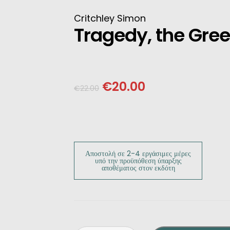
INESE
Critchley Simon
Tragedy, the Gre
PANESE
ENCH
€
20.00
€
22.00
LKAN
HERS
Αποστολή σε 2-4 εργάσιμες μέρες
υπό την προϋπόθεση ύπαρξης
αποθέματος στον εκδότη