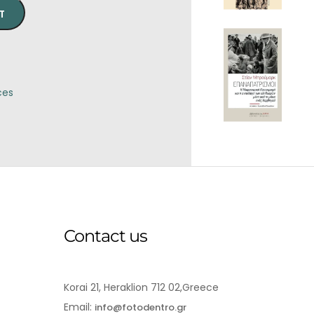
T
ces
Contact us
Korai 21, Heraklion 712 02,Greece
Email:
info@fotodentro.gr