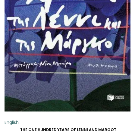
ADD TO BASKET
English
THE ONE HUNDRED YEARS OF LENNI AND MARGOT