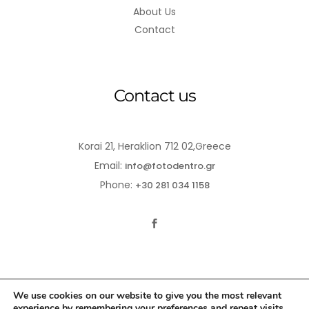
About Us
Contact
Contact us
Korai 21, Heraklion 712 02,Greece
Email:
info@fotodentro.gr
Phone:
+30 281 034 1158
We use cookies on our website to give you the most relevant
experience by remembering your preferences and repeat visits.