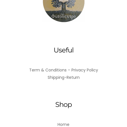
ADD TO BASKET
Useful
Term & Conditions – Privacy Policy
Shipping-Return
Shop
Home