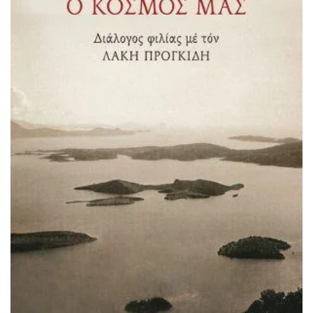
ADD TO BASKET