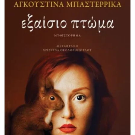
ADD TO BASKET