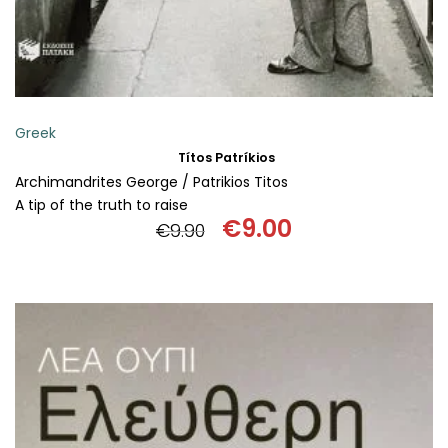
Greek
Títos Patríkios
Archimandrites George / Patrikios Titos
A tip of the truth to raise
€
9.00
€
9.90
Original
Current
price
price
was:
is:
€9.90.
€9.00.