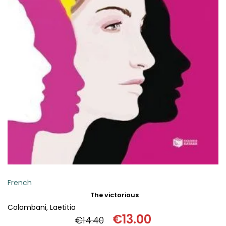
ADD TO BASKET
French
The victorious
Colombani, Laetitia
€
13.00
€
14.40