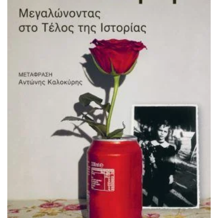
ADD TO BASKET