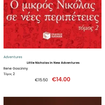
ADD TO BASKET
Adventures
Little Nicholas In New Adventures
Rene Goscinny
Τόμος 2
€
14.00
€
15.50
Original
Current
price
price
was:
is:
€15.50.
€14.00.