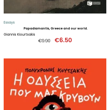
Essays
Papadiamantis, Greece and our world.
Giannis Kiourtsakis
€
6.50
€
9.90
Original
Current
price
price
was:
is:
€9.90.
€6.50.