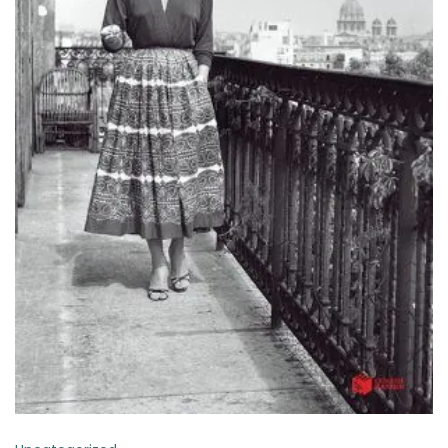
ADD TO BASKET