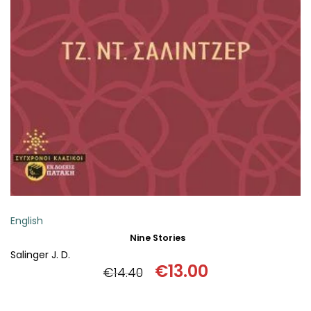
ADD TO BASKET
English
Nine Stories
Salinger J. D.
€
13.00
€
14.40
Original
Current
price
price