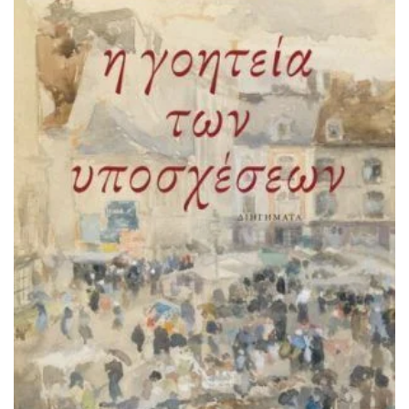
ADD TO BASKET