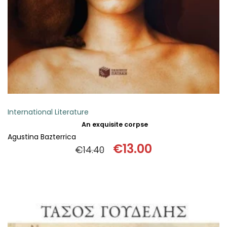
International Literature
An exquisite corpse
Agustina Bazterrica
€
13.00
€
14.40
Original
Current
price
price
was:
is:
€14.40.
€13.00.