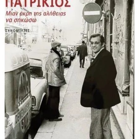
ADD TO BASKET