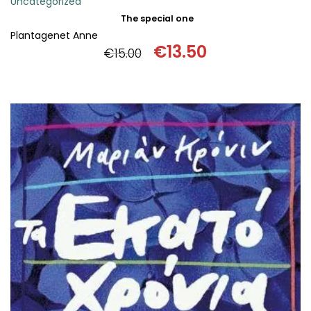
Uncategorized
The special one
Plantagenet Anne
€
13.50
€
15.00
Original
Current
price
price
was:
is:
€15.00.
€13.50.