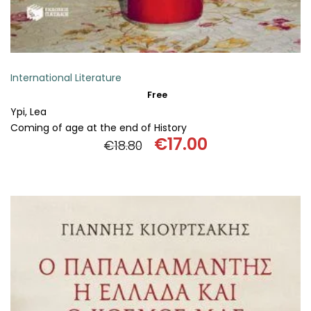
International Literature
Free
Ypi, Lea
Coming of age at the end of History
€
17.00
€
18.80
Original
Current
price
price
was:
is:
€18.80.
€17.00.