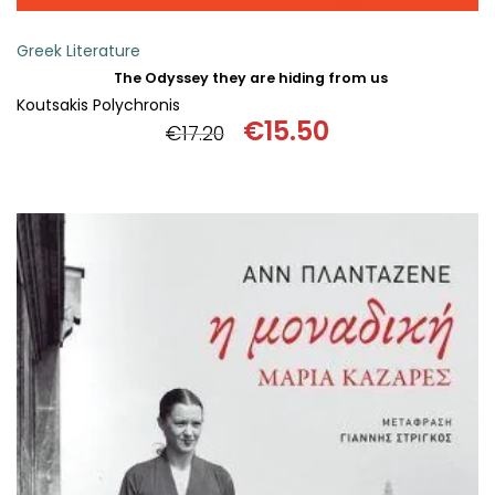
Greek Literature
The Odyssey they are hiding from us
Koutsakis Polychronis
€
15.50
€
17.20
Original
Current
price
price
was:
is:
€17.20.
€15.50.