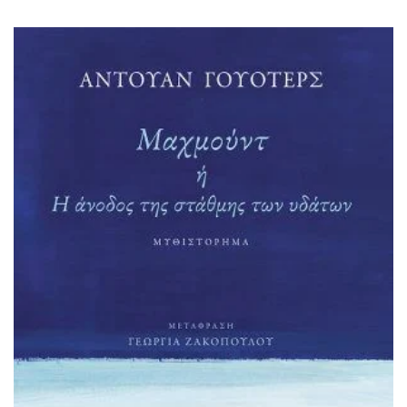
HISTORICAL FICTION
CHINESE
FANTASTIC FICTION
JAPANESE
HISTORICAL
FRENCH
CHILDREN BOOKS
BALKAN
PHILOSOPHY
OTHERS
ABOUT CRETE
ESSAYS
LANGUAGE