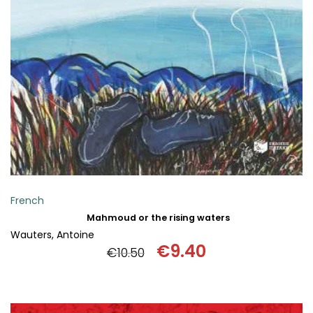
SCIENCE
ART
COMIC BOOKS & GRAPHIC NOVELS
PSYCHOLOGY
GENERAL
French
Mahmoud or the rising waters
Wauters, Antoine
€
9.40
€
10.50
Original
Current
price
price
was:
is: