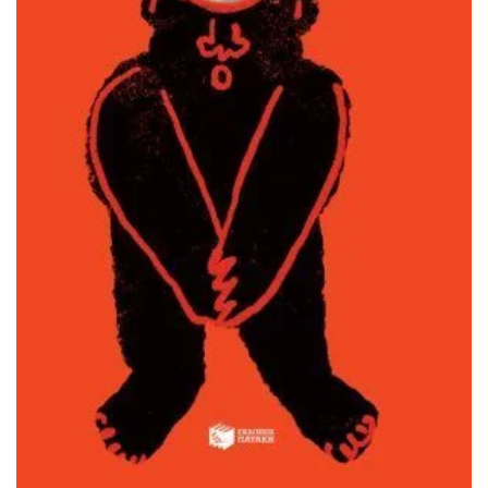
ADD TO BASKET