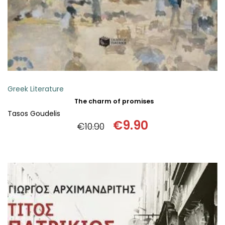
Greek Literature
The charm of promises
Tasos Goudelis
€
9.90
€
10.90
Original
Current
price
price
was:
is:
€10.90.
€9.90.