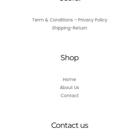
Term & Conditions – Privacy Policy
Shipping-Return
Shop
Home
About Us
Contact
Contact us