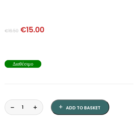
SCIENCE
ART
€
15.00
€
16.50
COMIC BOOKS & GRAPHIC NOVELS
PSYCHOLOGY
Διαθέσιμο
GENERAL
ADD TO BASKET