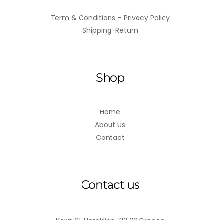
Term & Conditions – Privacy Policy
Shipping-Return
Shop
Home
About Us
Contact
Contact us