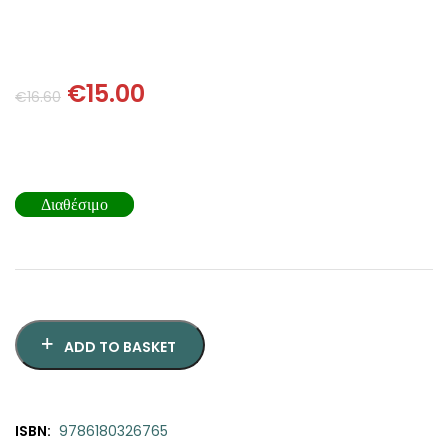
SCIENCE
ART
€
15.00
€
16.60
COMIC BOOKS & GRAPHIC NOVELS
PSYCHOLOGY
Διαθέσιμο
GENERAL
ADD TO BASKET
ISBN:
9786180326765