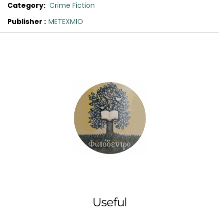
Category:
Crime Fiction
Publisher :
METEXMIO
Original
Current
price
price
was:
is:
€16.60.
€15.00.
Useful