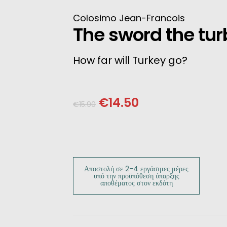
INESE
Colosimo Jean-Francois
The sword the tu
PANESE
How far will Turkey go?
ENCH
LKAN
€
14.50
€
15.90
HERS
Αποστολή σε 2-4 εργάσιμες μέρες
υπό την προϋπόθεση ύπαρξης
αποθέματος στον εκδότη