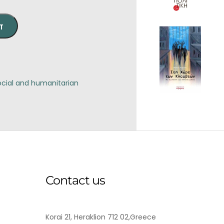
T
ocial and humanitarian
Contact us
Korai 21, Heraklion 712 02,Greece