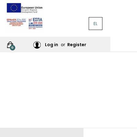
EL
RATURE
Log in
or
Register
0
RES