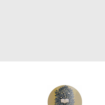
SCIENCE
ART
COMIC BOOKS & GRAPHIC NOVELS
PSYCHOLOGY
GENERAL