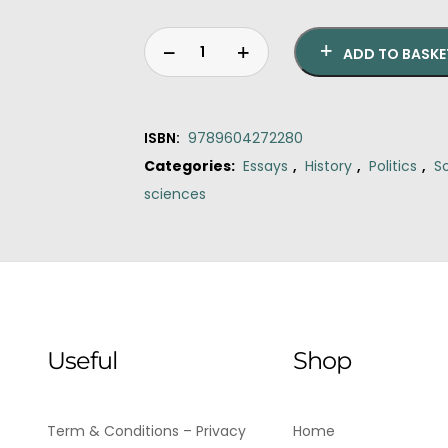
ADD TO BASKE
ISBN:
9789604272280
Categories:
Essays
,
History
,
Politics
,
S
sciences
Original
Current
The
price
price
sword
was:
is:
the
€15.90.
€14.50.
turban
quantity
Useful
Shop
Term & Conditions – Privacy
Home