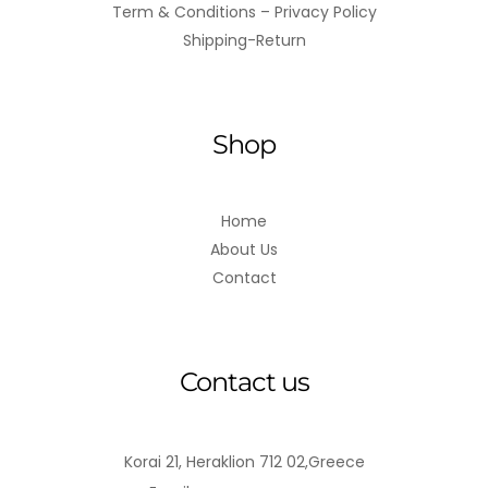
Term & Conditions – Privacy Policy
Shipping-Return
Shop
Home
About Us
Contact
Contact us
Korai 21, Heraklion 712 02,Greece