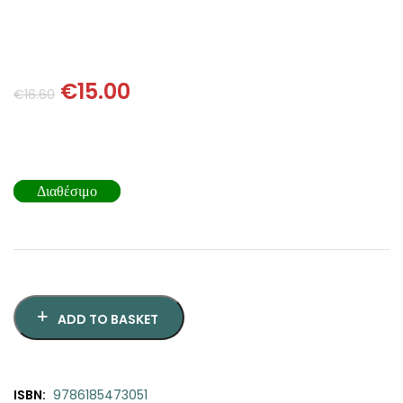
SCIENCE
ART
€
15.00
€
16.60
COMIC BOOKS & GRAPHIC NOVELS
PSYCHOLOGY
Διαθέσιμο
GENERAL
ADD TO BASKET
ISBN:
9786185473051