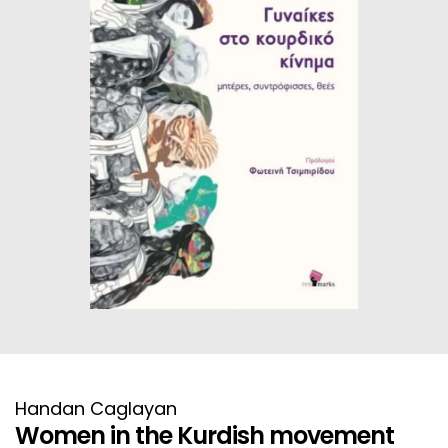
HISTORICAL FICTION
CHINESE
FANTASTIC FICTION
JAPANESE
HISTORICAL
FRENCH
CHILDREN BOOKS
BALKAN
PHILOSOPHY
OTHERS
ABOUT CRETE
ESSAYS
LANGUAGE
Handan Caglayan
Women in the Kurdish movement