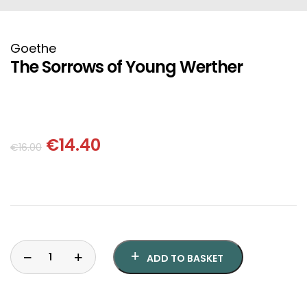
HISTORICAL FICTION
CHINESE
FANTASTIC FICTION
JAPANESE
Goethe
The Sorrows of Young Werther
HISTORICAL
FRENCH
CHILDREN BOOKS
BALKAN
€
14.40
€
16.00
PHILOSOPHY
OTHERS
ABOUT CRETE
ESSAYS
ADD TO BASKET
LANGUAGE