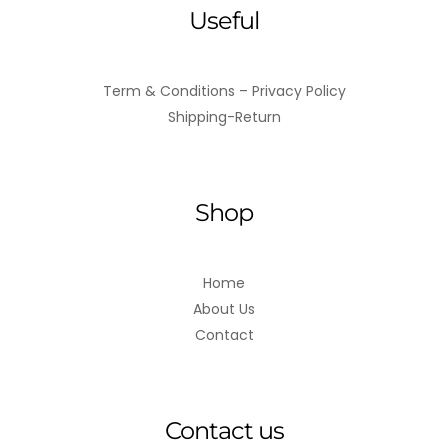
Useful
Term & Conditions – Privacy Policy
Shipping-Return
Shop
Home
About Us
Contact
Contact us