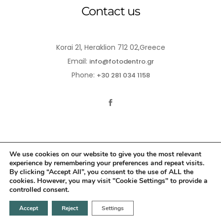
Contact us
Korai 21, Heraklion 712 02,Greece
Email:
info@fotodentro.gr
Phone:
+30 281 034 1158
We use cookies on our website to give you the most relevant
experience by remembering your preferences and repeat visits.
© 2021-2026 Fotodentro. All Rights Reserved
By clicking “Accept All”, you consent to the use of ALL the
cookies. However, you may visit "Cookie Settings" to provide a
Created by
iWorx
controlled consent.
Accept
Reject
Settings