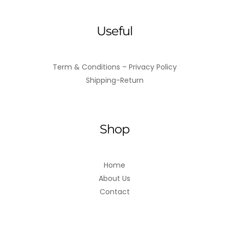
Useful
Term & Conditions – Privacy Policy
Shipping-Return
Shop
Home
About Us
Contact