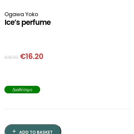
HISTORICAL FICTION
CHINESE
Ogawa Yoko
FANTASTIC FICTION
JAPANESE
Ice’s perfume
HISTORICAL
FRENCH
CHILDREN BOOKS
BALKAN
€
16.20
€
18.00
PHILOSOPHY
OTHERS
ABOUT CRETE
Διαθέσιμο
ESSAYS
LANGUAGE
ADD TO BASKET