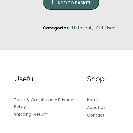
ADD TO BASKET
Categories:
Historical
,
Old-Used
Useful
Shop
Term & Conditions – Privacy
Home
Policy
About Us
Shipping-Return
Contact