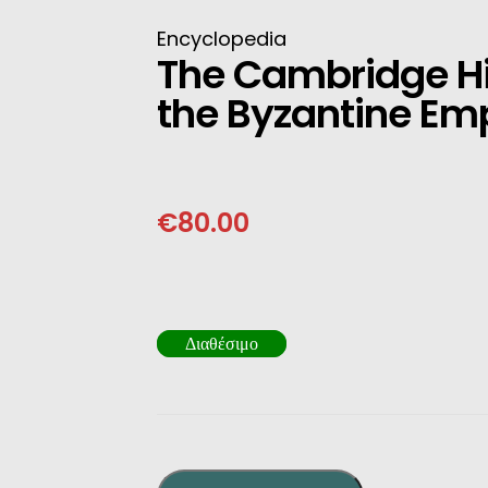
INESE
Encyclopedia
The Cambridge Hi
PANESE
the Byzantine Em
ENCH
LKAN
€
80.00
HERS
Διαθέσιμο