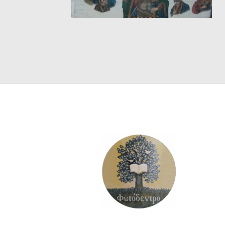
SCIENCE
ART
COMIC BOOKS & GRAPHIC NOVELS
PSYCHOLOGY
GENERAL