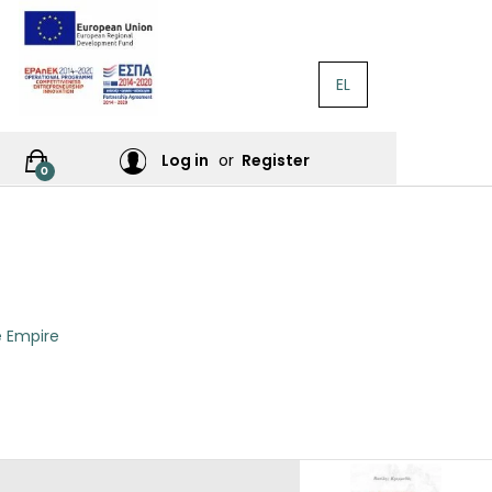
EL
RATURE
Log in
or
Register
0
RES
e Empire