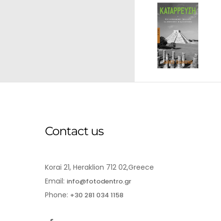
Contact us
Korai 21, Heraklion 712 02,Greece
Email:
info@fotodentro.gr
Phone:
+30 281 034 1158