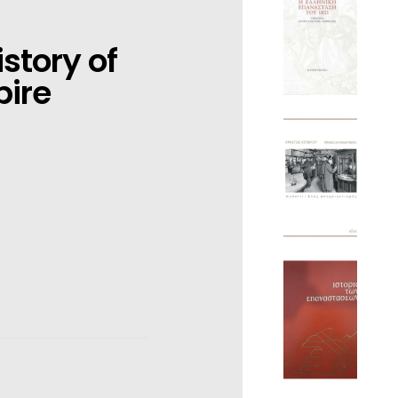
story of
pire