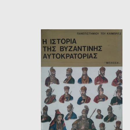
HISTORICAL FICTION
CH
FANTASTIC FICTION
JA
HISTORICAL
FR
CHILDREN BOOKS
BA
PHILOSOPHY
OT
ABOUT CRETE
ESSAYS
LANGUAGE