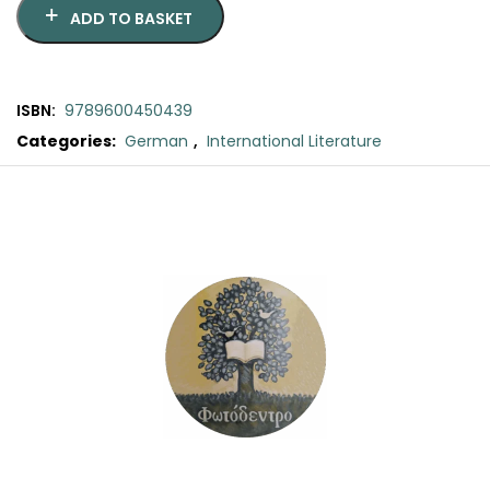
SCIENCE
ADD TO BASKET
ART
ISBN:
9789600450439
COMIC BOOKS & GRAPHIC NOVELS
Categories:
German
,
International Literature
Original
Current
PSYCHOLOGY
price
price
was:
is:
GENERAL
€18.80.
€17.00.