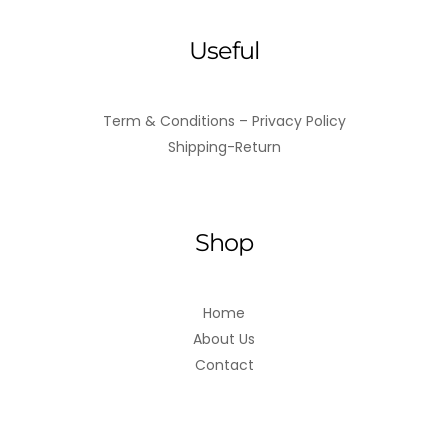
Useful
Term & Conditions – Privacy Policy
Shipping-Return
Shop
Home
About Us
Contact