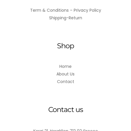
Term & Conditions – Privacy Policy
Shipping-Return
Shop
Home
About Us
Contact
Contact us
Korai 21, Heraklion 712 02,Greece