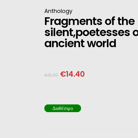
INESE
Anthology
Fragments of the
PANESE
silent,poetesses o
ENCH
ancient world
LKAN
HERS
€
14.40
€
15.90
Διαθέσιμο