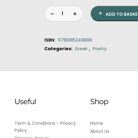
ADD TO BASKE
ISBN:
9786185248888
Categories:
Greek
,
Poetry
Original
Current
Fragments
price
price
of
was:
is:
the
€15.90.
€14.40.
silent,poetesses
of
the
Useful
Shop
ancient
world
quantity
Term & Conditions – Privacy
Home
Policy
About Us