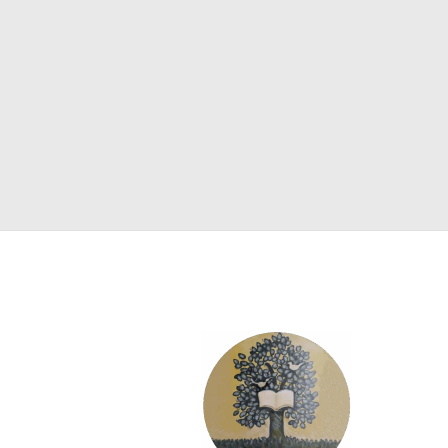
SCIENCE
ART
COMIC BOOKS & GRAPHIC NOVELS
PSYCHOLOGY
GENERAL