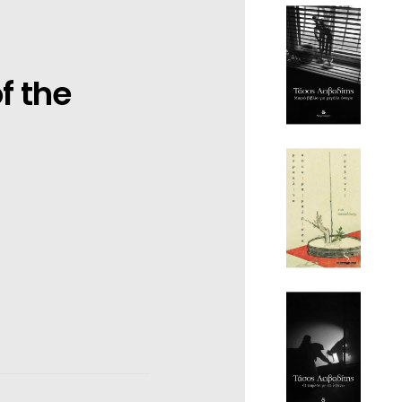
f the