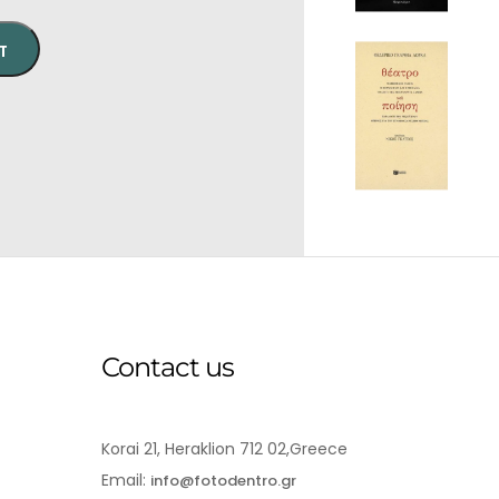
T
Contact us
Korai 21, Heraklion 712 02,Greece
Email:
info@fotodentro.gr