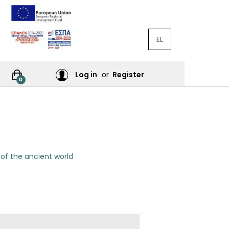
EL
RATURE
Log in
or
Register
0
RES
 of the ancient world