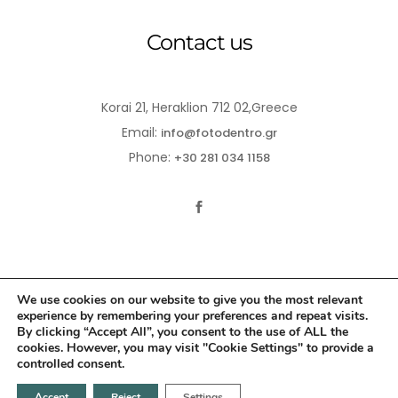
Contact us
Korai 21, Heraklion 712 02,Greece
Email:
info@fotodentro.gr
Phone:
+30 281 034 1158
We use cookies on our website to give you the most relevant
experience by remembering your preferences and repeat visits.
© 2021-2026 Fotodentro. All Rights Reserved
By clicking “Accept All”, you consent to the use of ALL the
cookies. However, you may visit "Cookie Settings" to provide a
Created by
iWorx
controlled consent.
Accept
Reject
Settings