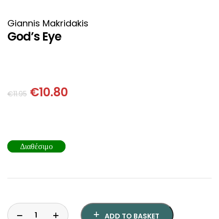
HISTORICAL FICTION
CHINESE
Giannis Makridakis
FANTASTIC FICTION
JAPANESE
God’s Eye
HISTORICAL
FRENCH
CHILDREN BOOKS
BALKAN
€
10.80
€
11.95
PHILOSOPHY
OTHERS
ABOUT CRETE
Διαθέσιμο
ESSAYS
LANGUAGE
ADD TO BASKET