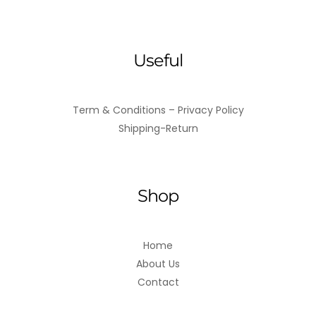
Useful
Term & Conditions – Privacy Policy
Shipping-Return
Shop
Home
About Us
Contact