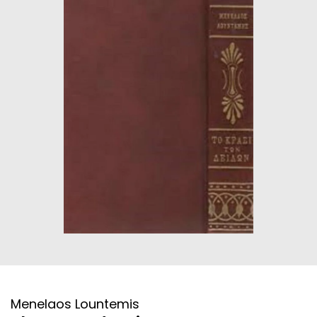
HISTORICAL FICTION
CHINESE
FANTASTIC FICTION
JAPANESE
HISTORICAL
FRENCH
CHILDREN BOOKS
BALKAN
PHILOSOPHY
OTHERS
ABOUT CRETE
ESSAYS
LANGUAGE
Menelaos Lountemis