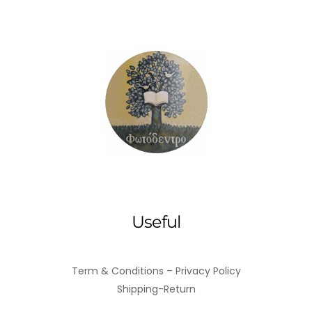
coward's
wine
quantity
Useful
Term & Conditions – Privacy Policy
Shipping-Return