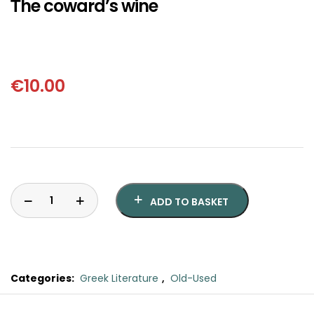
Τhe coward’s wine
SCIENCE
ART
COMIC BOOKS & GRAPHIC NOVELS
€
10.00
PSYCHOLOGY
GENERAL
ADD TO BASKET
Categories:
Greek Literature
,
Old-Used
Τhe