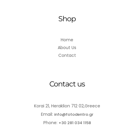
Shop
Home
About Us
Contact
Contact us
Korai 21, Heraklion 712 02,Greece
Email:
info@fotodentro.gr
Phone:
+30 281 034 1158