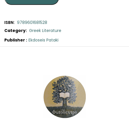
SCIENCE
ART
ISBN:
9789601681528
Category:
Greek Literature
COMIC BOOKS & GRAPHIC NOVELS
Publisher :
Ekdoseis Pataki
Original
Current
PSYCHOLOGY
price
price
was:
is:
GENERAL
€16.60.
€15.00.