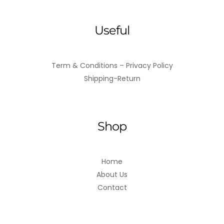
Useful
Term & Conditions – Privacy Policy
Shipping-Return
Shop
Home
About Us
Contact