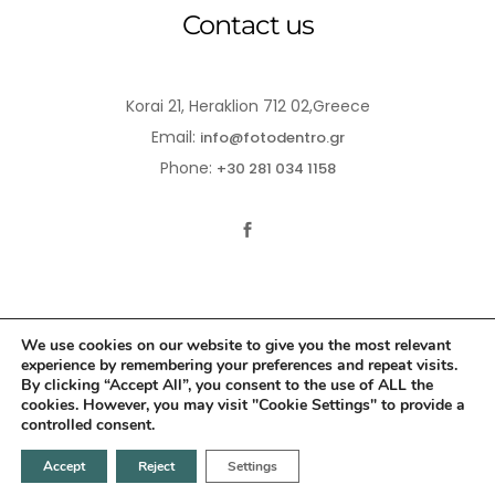
Contact us
Korai 21, Heraklion 712 02,Greece
Email:
info@fotodentro.gr
Phone:
+30 281 034 1158
We use cookies on our website to give you the most relevant
experience by remembering your preferences and repeat visits.
© 2021-2026 Fotodentro. All Rights Reserved
By clicking “Accept All”, you consent to the use of ALL the
cookies. However, you may visit "Cookie Settings" to provide a
Created by
iWorx
controlled consent.
Accept
Reject
Settings