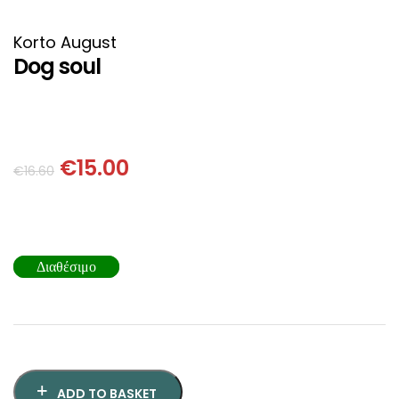
HISTORICAL FICTION
CHINESE
Korto August
FANTASTIC FICTION
JAPANESE
Dog soul
HISTORICAL
FRENCH
CHILDREN BOOKS
BALKAN
€
15.00
€
16.60
PHILOSOPHY
OTHERS
ABOUT CRETE
Διαθέσιμο
ESSAYS
LANGUAGE
ADD TO BASKET