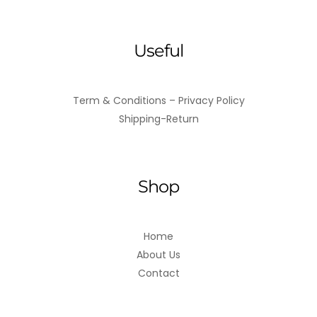
Useful
Term & Conditions – Privacy Policy
Shipping-Return
Shop
Home
About Us
Contact