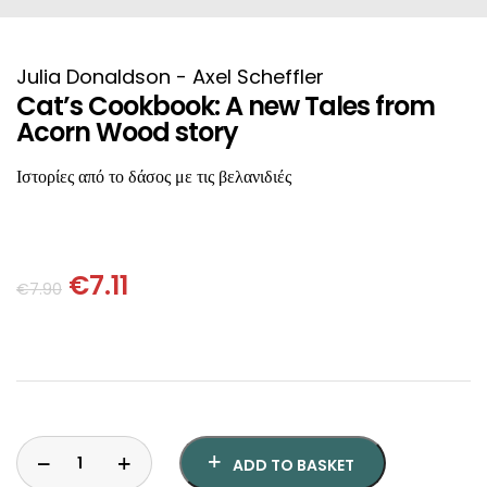
HISTORICAL FICTION
CHINESE
FANTASTIC FICTION
JAPANESE
Julia Donaldson - Axel Scheffler
Cat’s Cookbook: A new Tales from
Acorn Wood story
HISTORICAL
FRENCH
Ιστορίες από το δάσος με τις βελανιδιές
CHILDREN BOOKS
BALKAN
PHILOSOPHY
OTHERS
€
7.11
€
7.90
ABOUT CRETE
ESSAYS
LANGUAGE
ADD TO BASKET