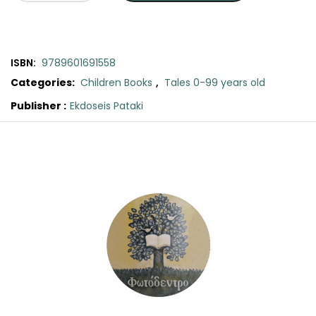
SCIENCE
ART
ISBN:
9789601691558
COMIC BOOKS & GRAPHIC NOVELS
Categories:
Children Books
,
Tales 0-99 years old
Publisher :
Ekdoseis Pataki
PSYCHOLOGY
Original
Current
Cat's
price
price
Cookbook:
GENERAL
was:
is:
A
new
€7.90.
€7.11.
Tales
from
Acorn
Wood
story
quantity