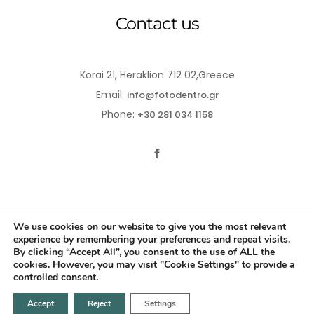
Contact us
Korai 21, Heraklion 712 02,Greece
Email:
info@fotodentro.gr
Phone:
+30 281 034 1158
We use cookies on our website to give you the most relevant
experience by remembering your preferences and repeat visits.
© 2021-2026 Fotodentro. All Rights Reserved
By clicking “Accept All”, you consent to the use of ALL the
cookies. However, you may visit "Cookie Settings" to provide a
Created by
iWorx
controlled consent.
Accept
Reject
Settings