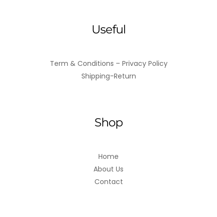
Useful
Term & Conditions – Privacy Policy
Shipping-Return
Shop
Home
About Us
Contact