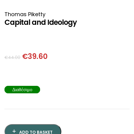
HISTORICAL FICTION
CHINESE
Thomas Piketty
FANTASTIC FICTION
JAPANESE
Capital and Ideology
HISTORICAL
FRENCH
CHILDREN BOOKS
BALKAN
€
39.60
€
44.00
PHILOSOPHY
OTHERS
ABOUT CRETE
Διαθέσιμο
ESSAYS
LANGUAGE
ADD TO BASKET