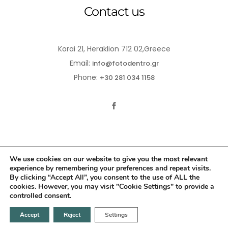
Contact us
Korai 21, Heraklion 712 02,Greece
Email:
info@fotodentro.gr
Phone:
+30 281 034 1158
We use cookies on our website to give you the most relevant
experience by remembering your preferences and repeat visits.
© 2021-2026 Fotodentro. All Rights Reserved
By clicking “Accept All”, you consent to the use of ALL the
cookies. However, you may visit "Cookie Settings" to provide a
Created by
iWorx
controlled consent.
Accept
Reject
Settings