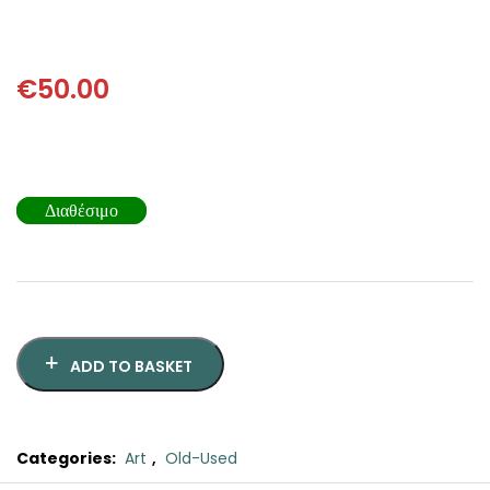
SCIENCE
ART
€
50.00
COMIC BOOKS & GRAPHIC NOVELS
PSYCHOLOGY
Διαθέσιμο
GENERAL
ADD TO BASKET
Categories:
Art
,
Old-Used