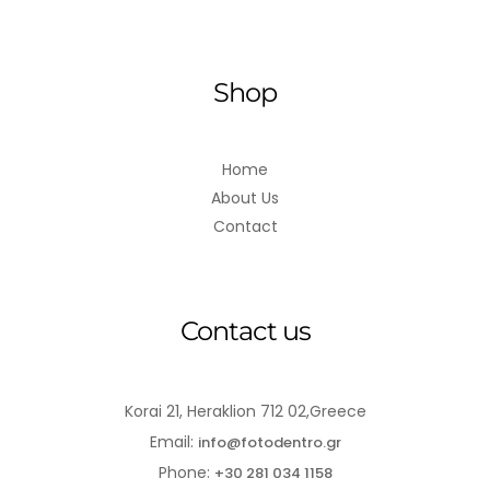
Shop
Home
About Us
Contact
Contact us
Korai 21, Heraklion 712 02,Greece
Email:
info@fotodentro.gr
Phone:
+30 281 034 1158