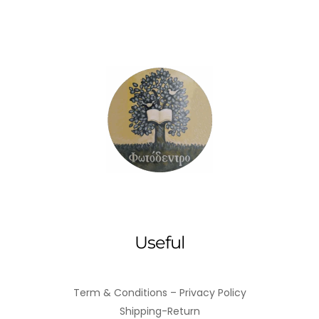
Useful
Term & Conditions – Privacy Policy
Shipping-Return