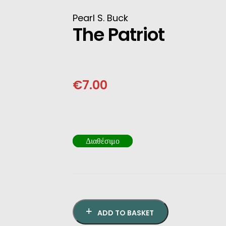
INESE
Pearl S. Buck
The Patriot
PANESE
ENCH
€
7.00
LKAN
HERS
Διαθέσιμο
ADD TO BASKET