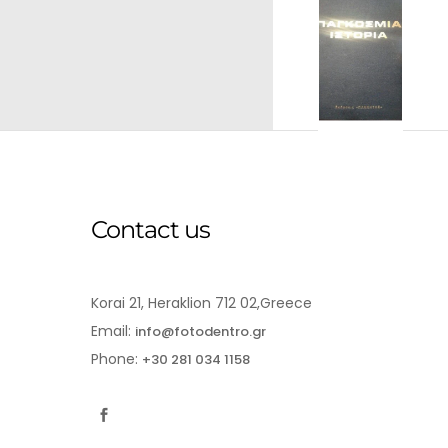
Contact us
Korai 21, Heraklion 712 02,Greece
Email:
info@fotodentro.gr
Phone:
+30 281 034 1158