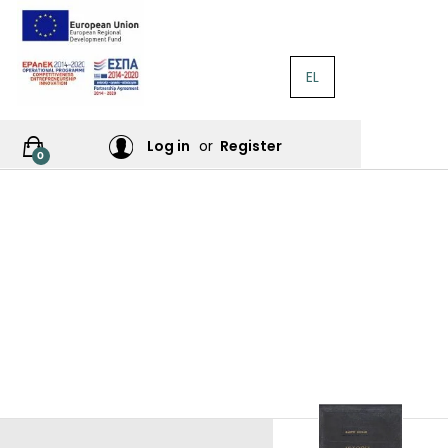
EL
RATURE
Log in
or
Register
0
RES