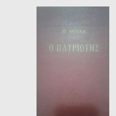
HISTORICAL FICTION
CH
FANTASTIC FICTION
JA
HISTORICAL
FR
CHILDREN BOOKS
BA
PHILOSOPHY
OT
ABOUT CRETE
ESSAYS
LANGUAGE