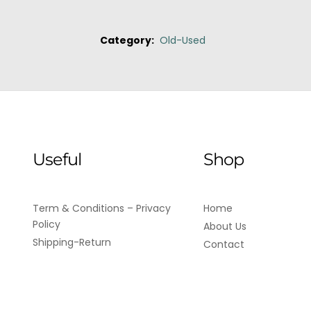
Category:
Old-Used
Useful
Shop
Term & Conditions – Privacy
Home
Policy
About Us
Shipping-Return
Contact