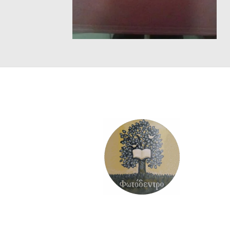
SCIENCE
ART
COMIC BOOKS & GRAPHIC NOVELS
PSYCHOLOGY
GENERAL