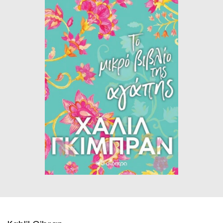
HISTORICAL FICTION
CHINESE
FANTASTIC FICTION
JAPANESE
HISTORICAL
FRENCH
CHILDREN BOOKS
BALKAN
PHILOSOPHY
OTHERS
ABOUT CRETE
ESSAYS
LANGUAGE