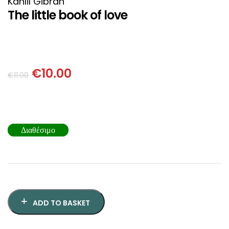
Kahlil Gibran
SCIENCE
The little book of love
ART
COMIC BOOKS & GRAPHIC NOVELS
€
10.00
€
11.00
PSYCHOLOGY
GENERAL
Διαθέσιμο
ADD TO BASKET