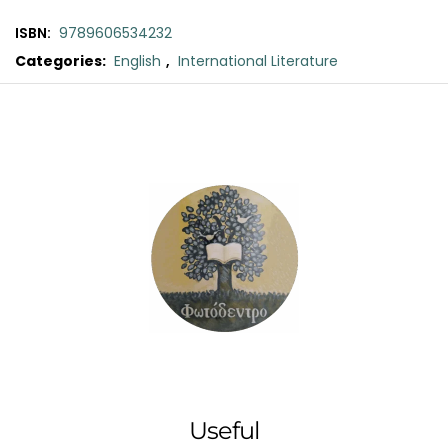
ISBN:
9789606534232
Categories:
English
,
International Literature
Original
Current
price
price
was:
is:
€11.00.
€10.00.
Useful