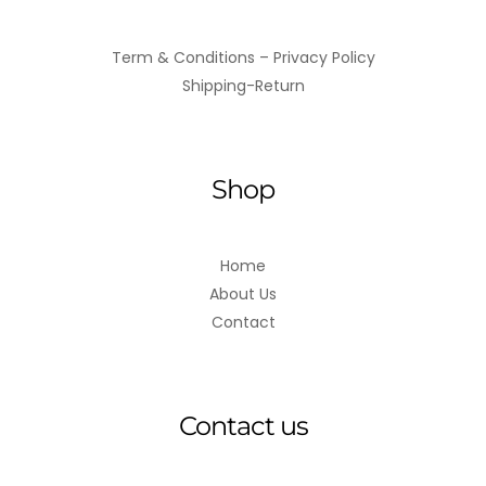
Term & Conditions – Privacy Policy
Shipping-Return
Shop
Home
About Us
Contact
Contact us