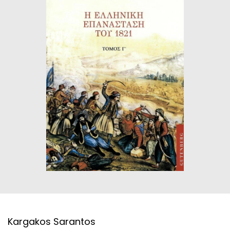
HISTORICAL FICTION
CHINESE
FANTASTIC FICTION
JAPANESE
HISTORICAL
FRENCH
CHILDREN BOOKS
BALKAN
PHILOSOPHY
OTHERS
ABOUT CRETE
ESSAYS
LANGUAGE
Kargakos Sarantos