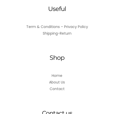
Useful
Term & Conditions – Privacy Policy
Shipping-Return
Shop
Home
About Us
Contact
Contact us