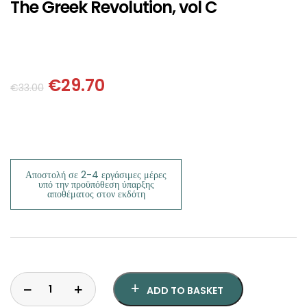
SCIENCE
The Greek Revolution, vol C
ART
COMIC BOOKS & GRAPHIC NOVELS
€
29.70
€
33.00
PSYCHOLOGY
GENERAL
Αποστολή σε 2-4 εργάσιμες μέρες
υπό την προϋπόθεση ύπαρξης
αποθέματος στον εκδότη
ADD TO BASKET