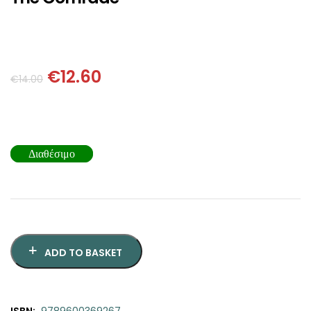
SCIENCE
ART
€
12.60
COMIC BOOKS & GRAPHIC NOVELS
€
14.00
PSYCHOLOGY
Διαθέσιμο
GENERAL
ADD TO BASKET