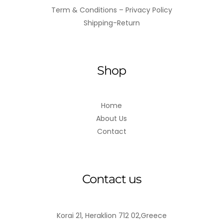
Term & Conditions – Privacy Policy
Shipping-Return
Shop
Home
About Us
Contact
Contact us
Korai 21, Heraklion 712 02,Greece