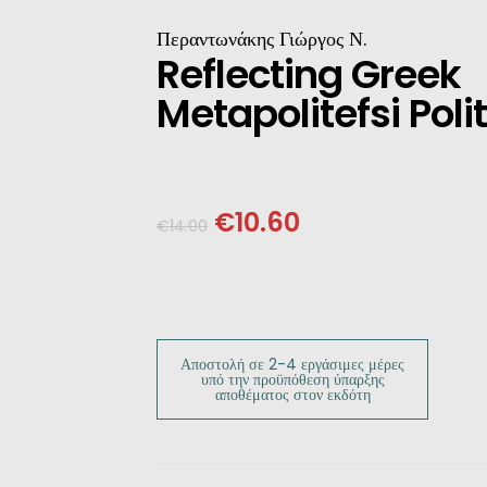
INESE
Περαντωνάκης Γιώργος Ν.
Reflecting Greek
PANESE
Metapolitefsi Polit
ENCH
LKAN
€
10.60
€
14.00
HERS
Αποστολή σε 2-4 εργάσιμες μέρες
υπό την προϋπόθεση ύπαρξης
αποθέματος στον εκδότη