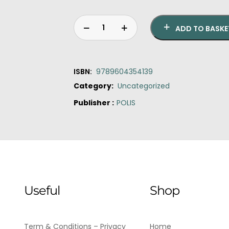
ADD TO BASKE
ISBN:
9789604354139
Category:
Uncategorized
Publisher :
POLIS
Original
Current
Reflecting
price
price
Greek
was:
is:
Metapolitefsi
€14.00.
€10.60.
Politics
quantity
Useful
Shop
Term & Conditions – Privacy
Home