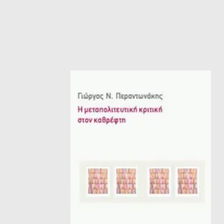
HISTORICAL FICTION
CH
FANTASTIC FICTION
JA
HISTORICAL
FR
CHILDREN BOOKS
BA
PHILOSOPHY
OT
ABOUT CRETE
ESSAYS
LANGUAGE