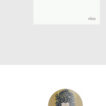
SCIENCE
ART
COMIC BOOKS & GRAPHIC NOVELS
PSYCHOLOGY
GENERAL