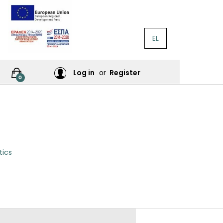
EL
RATURE
Log in
or
Register
0
RES
tics