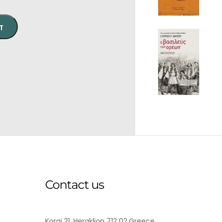
T
Contact us
Korai 21, Heraklion 712 02,Greece