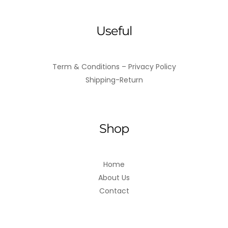
Useful
Term & Conditions – Privacy Policy
Shipping-Return
Shop
Home
About Us
Contact