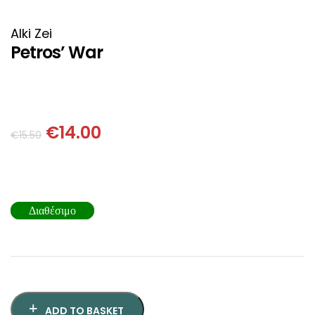
HISTORICAL FICTION
CHINESE
Alki Zei
FANTASTIC FICTION
JAPANESE
Petros’ War
HISTORICAL
FRENCH
CHILDREN BOOKS
BALKAN
€
14.00
€
15.50
PHILOSOPHY
OTHERS
ABOUT CRETE
Διαθέσιμο
ESSAYS
LANGUAGE
ADD TO BASKET