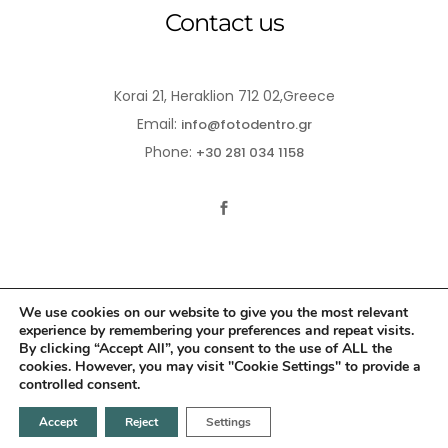
Contact us
Korai 21, Heraklion 712 02,Greece
Email:
info@fotodentro.gr
Phone:
+30 281 034 1158
We use cookies on our website to give you the most relevant
experience by remembering your preferences and repeat visits.
© 2021-2026 Fotodentro. All Rights Reserved
By clicking “Accept All”, you consent to the use of ALL the
cookies. However, you may visit "Cookie Settings" to provide a
Created by
iWorx
controlled consent.
Accept
Reject
Settings