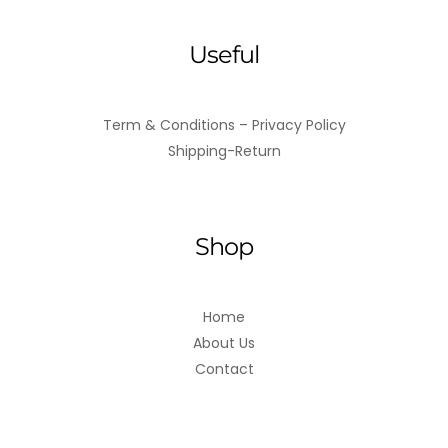
Useful
Term & Conditions – Privacy Policy
Shipping-Return
Shop
Home
About Us
Contact