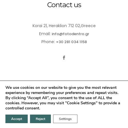
Contact us
Korai 21, Heraklion 712 02,Greece
Email:
info@fotodentro.gr
Phone:
+30 281 034 1158
We use cookies on our website to give you the most relevant
experience by remembering your preferences and repeat visits.
© 2021-2026 Fotodentro. All Rights Reserved
By clicking “Accept All”, you consent to the use of ALL the
cookies. However, you may visit "Cookie Settings" to provide a
Created by
iWorx
controlled consent.
Accept
Reject
Settings