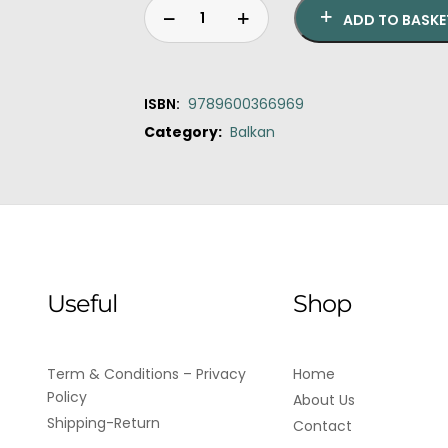
ADD TO BASKE
ISBN:
9789600366969
Category:
Balkan
Original
Current
Nostalgia
price
price
quantity
was:
is:
€20.00.
€18.00.
Useful
Shop
Term & Conditions – Privacy
Home
Policy
About Us
Shipping-Return
Contact