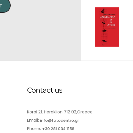
T
Contact us
Korai 21, Heraklion 712 02,Greece
Email:
info@fotodentro.gr
Phone:
+30 281 034 1158