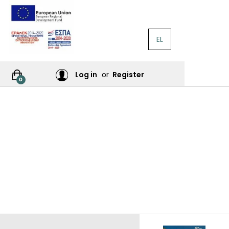
EL
RATURE
Log in
or
Register
0
RES