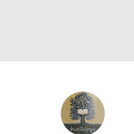
SCIENCE
ART
COMIC BOOKS & GRAPHIC NOVELS
PSYCHOLOGY
GENERAL