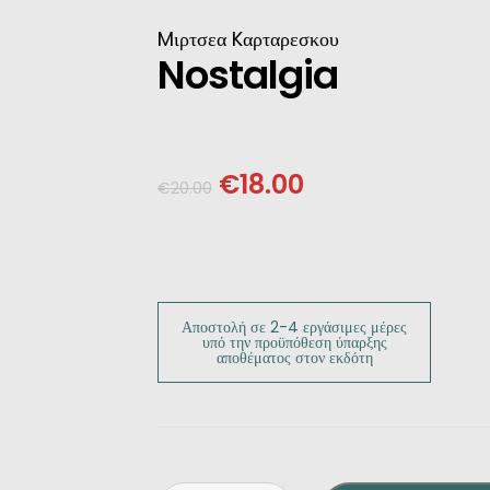
INESE
Mιρτσεα Kαρταρεσκου
Nostalgia
PANESE
ENCH
€
18.00
€
20.00
LKAN
HERS
Αποστολή σε 2-4 εργάσιμες μέρες
υπό την προϋπόθεση ύπαρξης
αποθέματος στον εκδότη