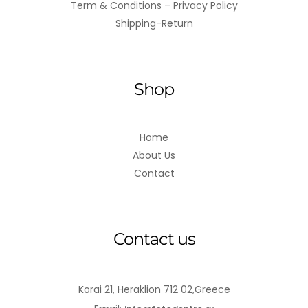
Term & Conditions – Privacy Policy
Shipping-Return
Shop
Home
About Us
Contact
Contact us
Korai 21, Heraklion 712 02,Greece