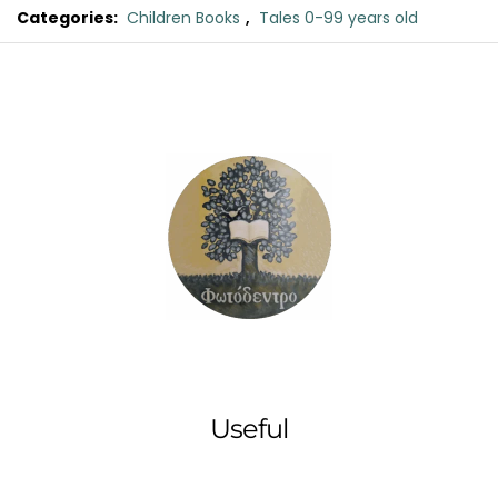
Categories:
Children Books
,
Tales 0-99 years old
Original
Current
Myrtle
price
price
and
was:
is:
the
Tiny
€11.00.
€9.90.
Mosquito
quantity
Useful