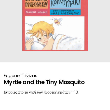
HISTORICAL FICTION
CHINESE
FANTASTIC FICTION
JAPANESE
HISTORICAL
FRENCH
CHILDREN BOOKS
BALKAN
PHILOSOPHY
OTHERS
ABOUT CRETE
Eugene Trivizas
Myrtle and the Tiny Mosquito
ESSAYS
Ιστορίες από το νησί των πυροτεχνημάτων - 10
LANGUAGE