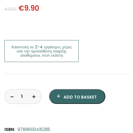
SCIENCE
€
9.90
€
11.00
ART
COMIC BOOKS & GRAPHIC NOVELS
Αποστολή σε 2-4 εργάσιμες μέρες
PSYCHOLOGY
υπό την προϋπόθεση ύπαρξης
αποθέματος στον εκδότη
GENERAL
ADD TO BASKET
ISBN:
9789600415285