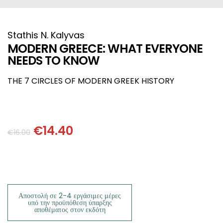
HISTORICAL FICTION
CHINESE
FANTASTIC FICTION
JAPANESE
Stathis N. Kalyvas
MODERN GREECE: WHAT EVERYONE
NEEDS TO KNOW
HISTORICAL
FRENCH
THE 7 CIRCLES OF MODERN GREEK HISTORY
CHILDREN BOOKS
BALKAN
PHILOSOPHY
OTHERS
€
14.40
€
16.00
ABOUT CRETE
ESSAYS
Αποστολή σε 2-4 εργάσιμες μέρες
LANGUAGE
υπό την προϋπόθεση ύπαρξης
αποθέματος στον εκδότη