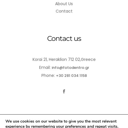
About Us
Contact
Contact us
Korai 21, Heraklion 712 02,Greece
Email:
info@fotodentro.gr
Phone:
+30 281 034 1158
We use cookies on our website to give you the most relevant
experience by remembering your preferences and repeat visits.