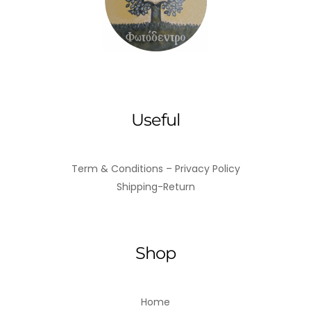
Useful
Term & Conditions – Privacy Policy
Shipping-Return
Shop
Home