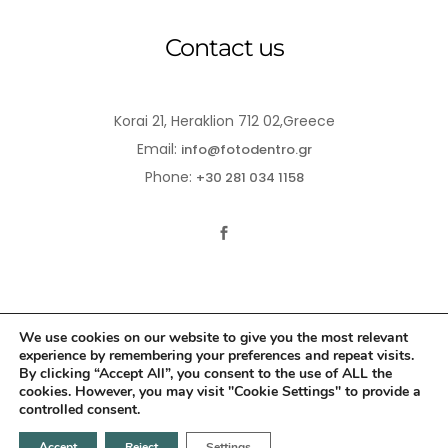
Contact us
Korai 21, Heraklion 712 02,Greece
Email:
info@fotodentro.gr
Phone:
+30 281 034 1158
We use cookies on our website to give you the most relevant
experience by remembering your preferences and repeat visits.
© 2021-2026 Fotodentro. All Rights Reserved
By clicking “Accept All”, you consent to the use of ALL the
cookies. However, you may visit "Cookie Settings" to provide a
Created by
iWorx
controlled consent.
Accept
Reject
Settings