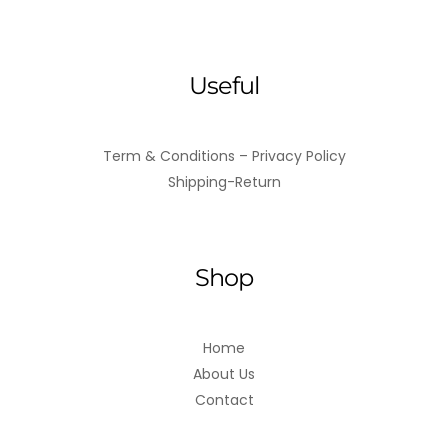
Useful
Term & Conditions – Privacy Policy
Shipping-Return
Shop
Home
About Us
Contact