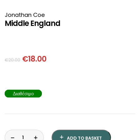
HISTORICAL FICTION
CHINESE
Jonathan Coe
FANTASTIC FICTION
JAPANESE
Middle England
HISTORICAL
FRENCH
CHILDREN BOOKS
BALKAN
€
18.00
€
20.00
PHILOSOPHY
OTHERS
ABOUT CRETE
Διαθέσιμο
ESSAYS
LANGUAGE
ADD TO BASKET