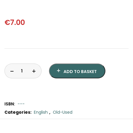
SCIENCE
ART
€
7.00
COMIC BOOKS & GRAPHIC NOVELS
PSYCHOLOGY
GENERAL
ADD TO BASKET
ISBN:
---
Categories:
English
,
Old-Used
Laura
quantity