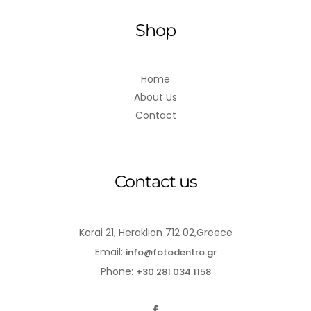
Shop
Home
About Us
Contact
Contact us
Korai 21, Heraklion 712 02,Greece
Email:
info@fotodentro.gr
Phone:
+30 281 034 1158