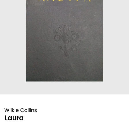
HISTORICAL FICTION
CHINESE
FANTASTIC FICTION
JAPANESE
HISTORICAL
FRENCH
CHILDREN BOOKS
BALKAN
PHILOSOPHY
OTHERS
ABOUT CRETE
ESSAYS
Wilkie Collins
LANGUAGE
Laura