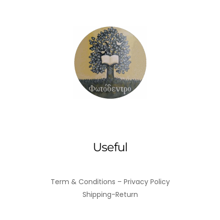
Useful
Term & Conditions – Privacy Policy
Shipping-Return