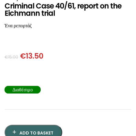
SCIENCE
Criminal Case 40/61, report on the
Eichmann trial
ART
Ένα ρεπορτάζ
COMIC BOOKS & GRAPHIC NOVELS
PSYCHOLOGY
€
13.50
€
15.00
GENERAL
Διαθέσιμο
ADD TO BASKET