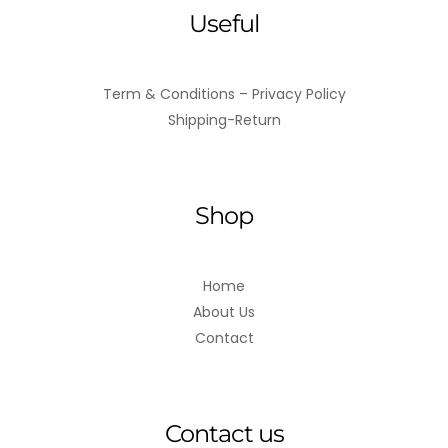
Useful
Term & Conditions – Privacy Policy
Shipping-Return
Shop
Home
About Us
Contact
Contact us