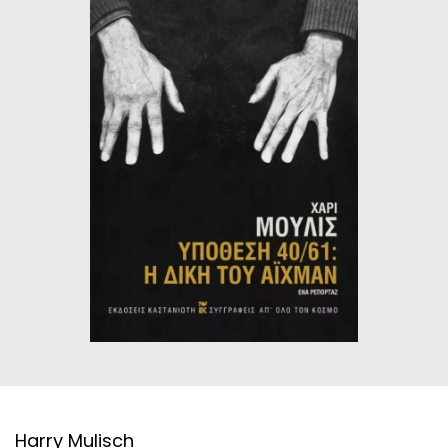
HISTORICAL FICTION
CHINESE
FANTASTIC FICTION
JAPANESE
HISTORICAL
FRENCH
CHILDREN BOOKS
BALKAN
PHILOSOPHY
OTHERS
ABOUT CRETE
ESSAYS
LANGUAGE
Harry Mulisch