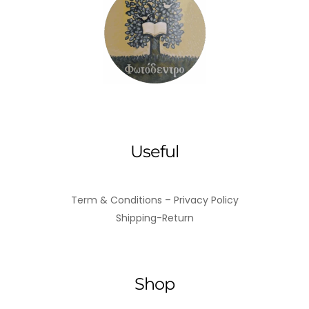
Useful
Term & Conditions – Privacy Policy
Shipping-Return
Shop