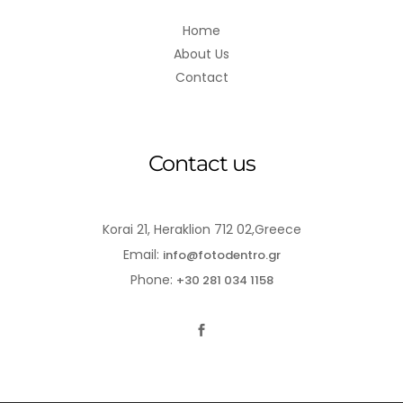
Home
About Us
Contact
Contact us
Korai 21, Heraklion 712 02,Greece
Email:
info@fotodentro.gr
Phone:
+30 281 034 1158