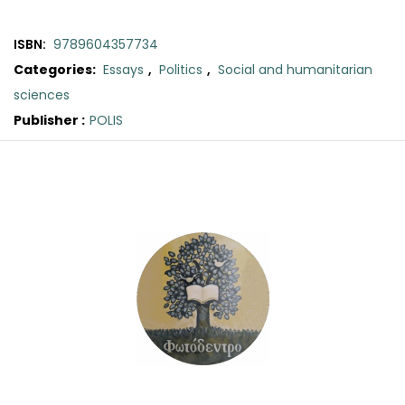
ISBN:
9789604357734
Categories:
Essays
,
Politics
,
Social and humanitarian
sciences
Publisher :
POLIS
Original
Current
price
price
was:
is:
€25.00.
€23.50.