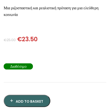
SCIENCE
Μια ριζοσπαστική και ρεαλιστική πρόταση για μια ελεύθερη
κοινωνία
ART
COMIC BOOKS & GRAPHIC NOVELS
€
23.50
€
25.00
PSYCHOLOGY
GENERAL
Διαθέσιμο
ADD TO BASKET