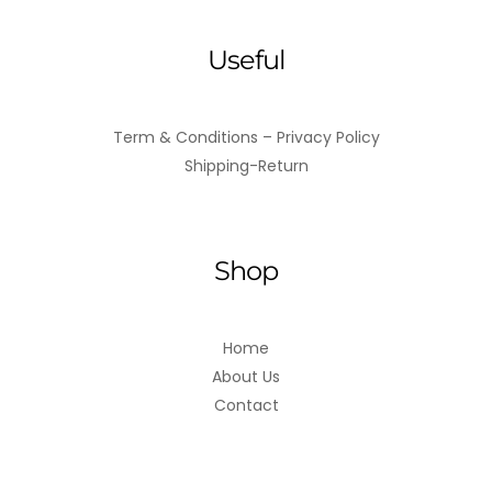
Useful
Term & Conditions – Privacy Policy
Shipping-Return
Shop
Home
About Us
Contact