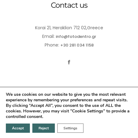
Contact us
Korai 21, Heraklion 712 02,Greece
Email:
info@fotodentro.gr
Phone:
+30 281 034 1158
We use cookies on our website to give you the most relevant
experience by remembering your preferences and repeat visits.
© 2021-2026 Fotodentro. All Rights Reserved
By clicking “Accept All”, you consent to the use of ALL the
cookies. However, you may visit "Cookie Settings" to provide a
Created by
iWorx
controlled consent.
Accept
Reject
Settings