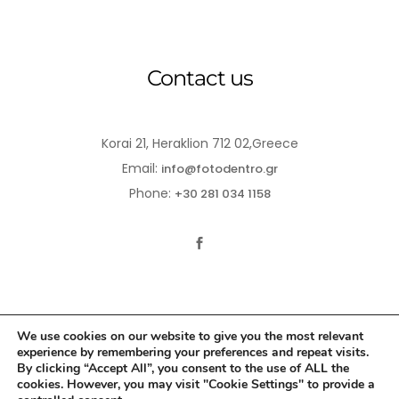
Contact us
Korai 21, Heraklion 712 02,Greece
Email:
info@fotodentro.gr
Phone:
+30 281 034 1158
We use cookies on our website to give you the most relevant
experience by remembering your preferences and repeat visits.
© 2021-2026 Fotodentro. All Rights Reserved
By clicking “Accept All”, you consent to the use of ALL the
cookies. However, you may visit "Cookie Settings" to provide a
Created by
iWorx