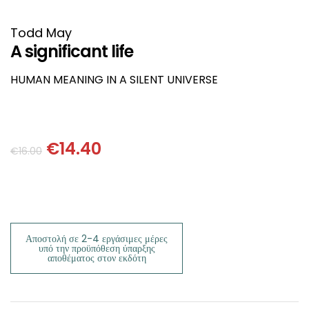
HISTORICAL FICTION
CHINESE
Todd May
FANTASTIC FICTION
JAPANESE
A significant life
HUMAN MEANING IN A SILENT UNIVERSE
HISTORICAL
FRENCH
CHILDREN BOOKS
BALKAN
€
14.40
€
16.00
PHILOSOPHY
OTHERS
ABOUT CRETE
ESSAYS
Αποστολή σε 2-4 εργάσιμες μέρες
υπό την προϋπόθεση ύπαρξης
αποθέματος στον εκδότη
LANGUAGE