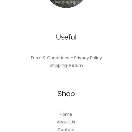
Useful
Term & Conditions – Privacy Policy
Shipping-Return
Shop
Home
About Us
Contact