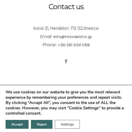
Contact us
Korai 21, Heraklion 712 02,Greece
Email:
info@fotodentro.gr
Phone:
+30 281 034 1158
We use cookies on our website to give you the most relevant
experience by remembering your preferences and repeat visits.
© 2021-2026 Fotodentro. All Rights Reserved
By clicking “Accept All”, you consent to the use of ALL the
cookies. However, you may visit "Cookie Settings" to provide a
Created by
iWorx
controlled consent.
Accept
Reject
Settings