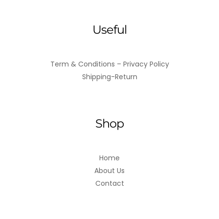
Useful
Term & Conditions – Privacy Policy
Shipping-Return
Shop
Home
About Us
Contact