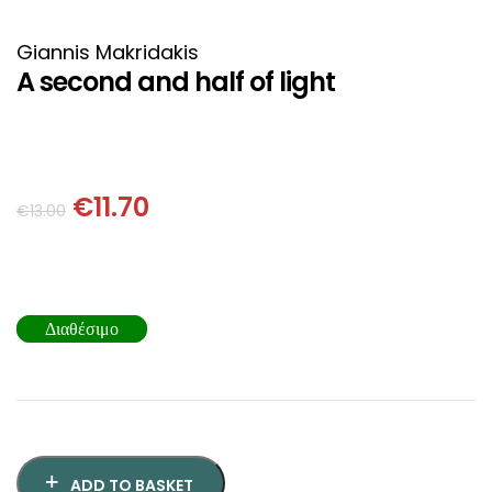
HISTORICAL FICTION
CHINESE
Giannis Makridakis
FANTASTIC FICTION
JAPANESE
A second and half of light
HISTORICAL
FRENCH
CHILDREN BOOKS
BALKAN
€
11.70
€
13.00
PHILOSOPHY
OTHERS
ABOUT CRETE
Διαθέσιμο
ESSAYS
LANGUAGE
ADD TO BASKET