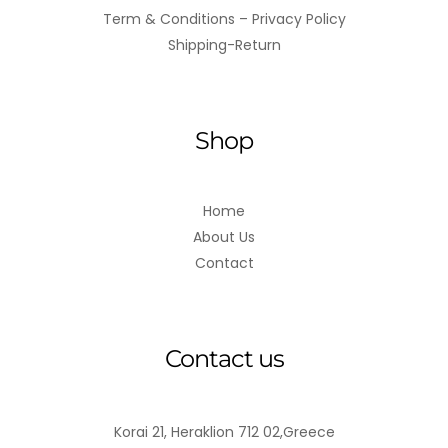
Term & Conditions – Privacy Policy
Shipping-Return
Shop
Home
About Us
Contact
Contact us
Korai 21, Heraklion 712 02,Greece