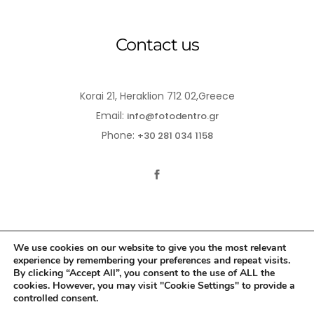
Contact us
Korai 21, Heraklion 712 02,Greece
Email:
info@fotodentro.gr
Phone:
+30 281 034 1158
We use cookies on our website to give you the most relevant
experience by remembering your preferences and repeat visits.
© 2021-2026 Fotodentro. All Rights Reserved
By clicking “Accept All”, you consent to the use of ALL the
cookies. However, you may visit "Cookie Settings" to provide a
Created by
iWorx
controlled consent.