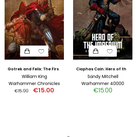
Gotrek and Felix: The First Omnibus (Paperback)
Ciaphas Cain: Hero of the Imperium (Paperback)
William King
Sandy Mitchell
Warhammer Chronicles
Warhammer 40000
€
15.00
€
15.00
€
15.90
Original
Current
price
price
was:
is:
€15.90.
€15.00.