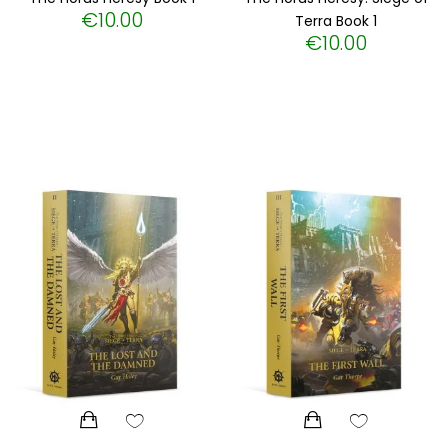
€
10.00
Terra Book 1
€
10.00