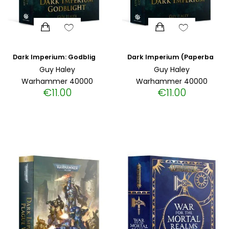
Dark Imperium: Godblight (Paperback)
Dark Imperium (Paperback)
Guy Haley
Guy Haley
Warhammer 40000
Warhammer 40000
€
11.00
€
11.00