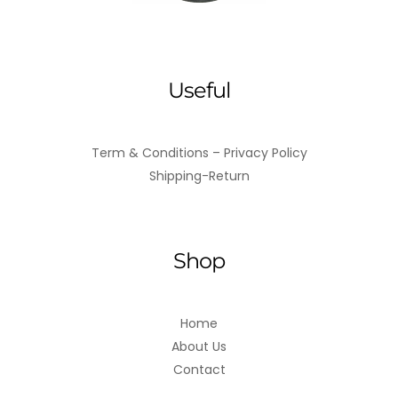
Useful
Term & Conditions – Privacy Policy
Shipping-Return
Shop
Home
About Us
Contact