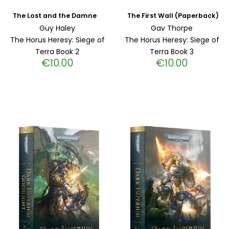
The First Wall (Paperback)
The Lost and the Damned (Paperback)
Guy Haley
Gav Thorpe
The Horus Heresy: Siege of
The Horus Heresy: Siege of
Terra Book 2
Terra Book 3
€
10.00
€
10.00