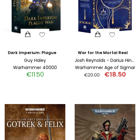
Dark Imperium: Plague War (Paperback)
War for the Mortal Realms (Paperback)
Guy Haley
Josh Reynolds - Darius Hinks - Chris Wraight
Warhammer 40000
Warhammer Age of Sigmar
€
11.50
€
18.50
€
20.00
Original
Curr
price
pric
was:
is:
€20.00.
€18.