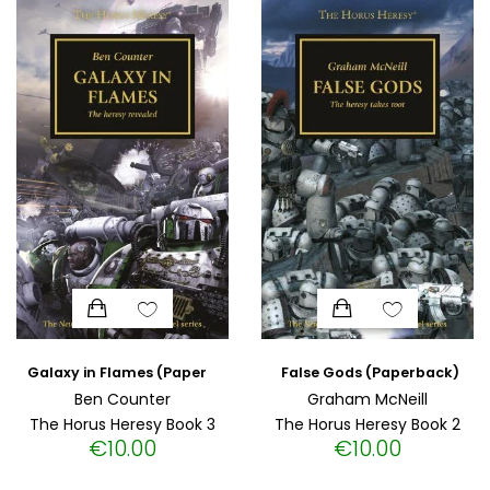
HISTORICAL FICTION
CHINESE
FANTASTIC FICTION
JAPANESE
HISTORICAL
FRENCH
CHILDREN BOOKS
BALKAN
PHILOSOPHY
OTHERS
ABOUT CRETE
ESSAYS
False Gods (Paperback)
Galaxy in Flames (Paperback)
Ben Counter
Graham McNeill
The Horus Heresy Book 3
The Horus Heresy Book 2
LANGUAGE
€
10.00
€
10.00