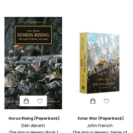
SCIENCE
ART
COMIC BOOKS & GRAPHIC NOVELS
PSYCHOLOGY
GENERAL
Horus Rising (Paperback)
Solar War (Paperback)
DAn Abnett
John French
The Horus Heresy Book 1
The Horus Heresy: Siege of