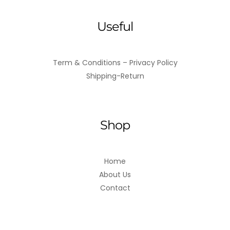
Useful
Term & Conditions – Privacy Policy
Shipping-Return
Shop
Home
About Us
Contact