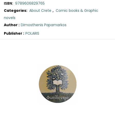
SCIENCE
ISBN:
9789606829765
Categories:
About Crete
,
Comic books & Graphic
ART
novels
Author :
Dimosthenis Papamarkos
COMIC BOOKS & GRAPHIC NOVELS
Publisher :
POLARIS
Original
Current
PSYCHOLOGY
price
price
was:
is:
GENERAL
€12.00.
€10.80.