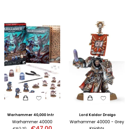
Original
Curr
SCIENCE
price
pric
was:
is:
ART
€110.00.
€95.
COMIC BOOKS & GRAPHIC NOVELS
PSYCHOLOGY
GENERAL
Lord Kaldor Draigo
Warhammer 40,000 Introductory Set
Warhammer 40000
Warhammer 40000 - Grey
€
47.00
Knights
€
52.70