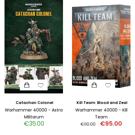
HISTORICAL FICTION
CHINESE
FANTASTIC FICTION
JAPANESE
HISTORICAL
FRENCH
CHILDREN BOOKS
BALKAN
PHILOSOPHY
OTHERS
ABOUT CRETE
ESSAYS
Catachan Colonel
Kill Team: Blood and Zeal
Warhammer 40000 - Astra
Warhammer 40000 - Kill
Militarum
Team
LANGUAGE
€
35.00
€
95.00
€
110.00