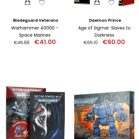
Bladeguard Veterans
Daemon Prince
Warhammer 40000 -
Age of Sigmar: Slaves to
Space Marines
Darkness
€
41.00
€
60.00
€
45.88
€
65.10
Original
Current
Original
Curr
price
price
price
pric
was:
is:
was:
is:
€45.88.
€41.00.
€65.10.
€60.