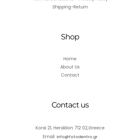
Shipping-Return
Shop
Home
About Us
Contact
Contact us
Korai 21, Heraklion 712 02,Greece
Email:
info@fotodentro.gr