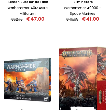
Leman Russ Battle Tank
Eliminators
Warhammer 40K: Astra
Warhammer 40000 -
Militarum
Space Marines
€
47.00
€
41.00
€
52.70
€
45.88
Original
Current
Original
Curr
price
price
price
pric
was:
is:
was:
is:
€52.70.
€47.00.
€45.88.
€41.