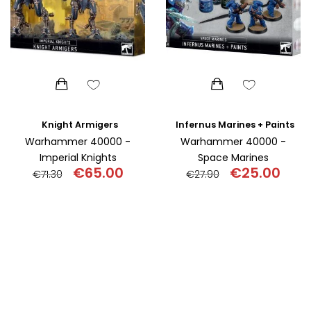
Knight Armigers
Infernus Marines + Paints
Warhammer 40000 -
Warhammer 40000 -
Imperial Knights
Space Marines
€
65.00
€
25.00
€
71.30
€
27.90
Original
Current
Original
Curr
price
price
price
pric
was:
is:
was:
is:
€71.30.
€65.00.
€27.90.
€25.