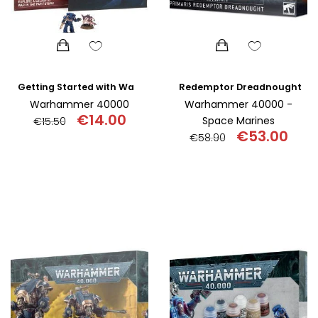
Redemptor Dreadnought
Getting Started with Warhammer 40,000
Warhammer 40000
Warhammer 40000 -
€
14.00
Space Marines
€
15.50
€
53.00
€
58.90
Original
Current
price
price
Original
Curr
was:
is:
price
pric
€15.50.
€14.00.
was:
is:
€58.90.
€53.