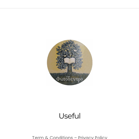
Useful
Term & Conditions – Privacy Policy