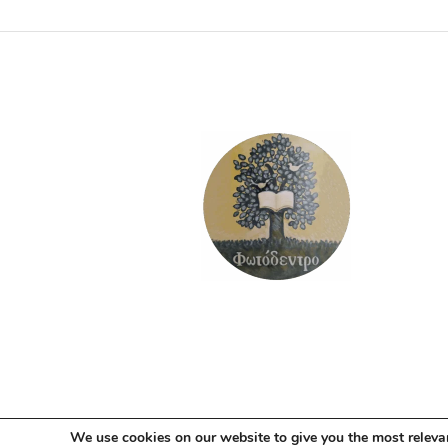
ADD TO BASKET
We use cookies on our website to give you the most releva