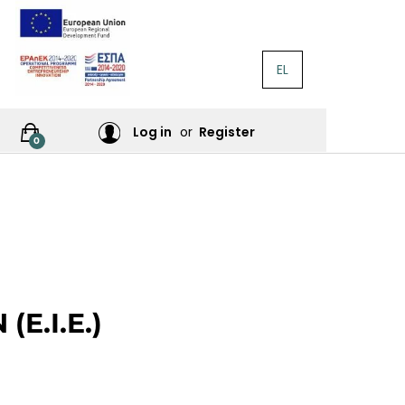
EL
RATURE
Log in
or
Register
0
RES
E.I.E.)