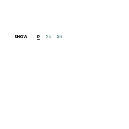
INESE
PANESE
ENCH
SHOW
12
24
36
LKAN
HERS