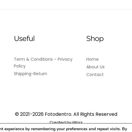
Useful
Shop
Term & Conditions – Privacy
Home
Policy
About Us
Shipping-Return
Contact
© 2021-2026 Fotodentro. All Rights Reserved
Created by
iWorx
nt experience by remembering your preferences and repeat visits. By