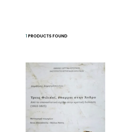
HISTORICAL FICTION
CH
FANTASTIC FICTION
JA
HISTORICAL
1
PRODUCTS FOUND
FR
CHILDREN BOOKS
BA
PHILOSOPHY
OT
ABOUT CRETE
ESSAYS
LANGUAGE