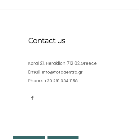
Contact us
Korai 21, Heraklion 712 02,Greece
Email:
info@fotodentro.gr
Phone:
+30 281 034 1158