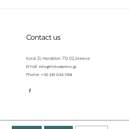
Contact us
Korai 21, Heraklion 712 02,Greece
Email:
info@fotodentro.gr
Phone:
+30 281 034 1158