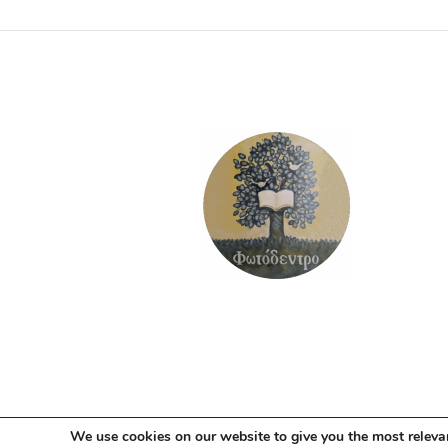
We use cookies on our website to give you the most releva