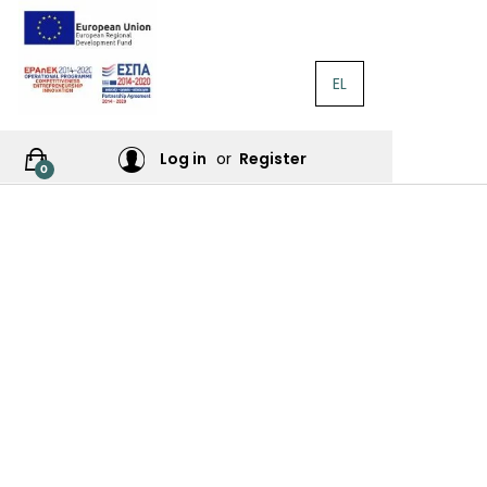
EL
RATURE
Log in
or
Register
0
RES