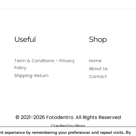
Useful
Shop
Term & Conditions – Privacy
Home
Policy
About Us
Shipping-Return
Contact
© 2021-2026 Fotodentro. All Rights Reserved
Created by
iWorx
nt experience by remembering your preferences and repeat visits. By