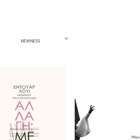
INESE
PANESE
ENCH
NEWNESS
LKAN
HERS