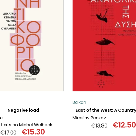
ADD TO BASKET
ADD TO BASKET
Balkan
Negative load
ve
Miroslav Penkov
€
12.50
 texts on Michel Welbeck
€
13.80
€
15.30
Origin
€
17.00