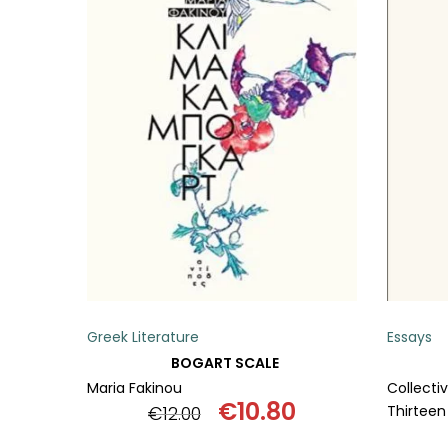
ADD TO BASKET
Greek Literature
Essays
BOGART SCALE
Maria Fakinou
Collecti
€
10.80
€
12.00
Thirteen
Original
Current