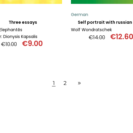
German
Three essays
Self portrait with russia
Elephantēs
Wolf Wondratschek
€
12.6
: Dionysis Kapsalis
€
14.00
€
9.00
Origin
€
10.00
Original
Current
price
price
price
was:
was:
is:
€14.00
€10.00.
€9.00.
1
2
ADD TO BASKET
ADD TO BASKET