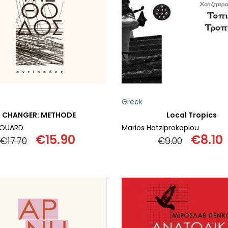
Greek
CHANGER: METHODE
Local Tropics
DOUARD
Marios Hatziprokopiou
€
15.90
€
8.10
€
17.70
€
9.00
Original
Current
Origin
price
price
price
was:
is:
was:
i
€17.70.
€15.90.
€9.00.
€