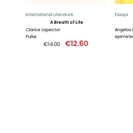
International Literature
Essays
A Breath of Life
Clarice Lispector
Angelos 
Pulse
epimeter
€
12.60
€
14.00
Original
Current
price
price
was:
is:
€14.00.
€12.60.
ADD TO BASKET