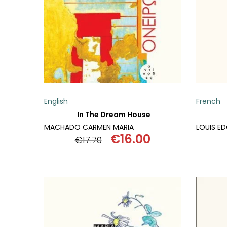
SCIENCE
ART
COMIC BOOKS & GRAPHIC NOVELS
PSYCHOLOGY
English
French
GENERAL
In The Dream House
MACHADO CARMEN MARIA
LOUIS E
€
16.00
€
17.70
Original
Current
price
price
was:
is:
€17.70.
€16.00.