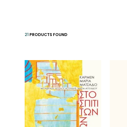
HISTORICAL FICTION
CH
FANTASTIC FICTION
JA
HISTORICAL
21
PRODUCTS FOUND
FR
CHILDREN BOOKS
BA
PHILOSOPHY
OT
ABOUT CRETE
ESSAYS
LANGUAGE