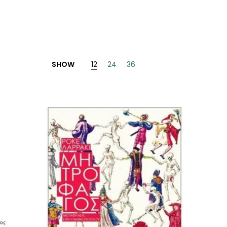
SHOW
12
24
36